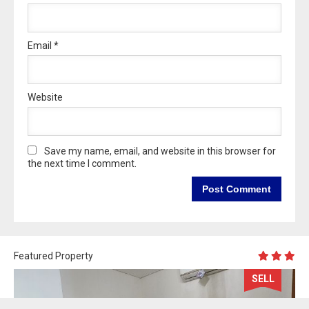
Email
*
Website
Save my name, email, and website in this browser for
the next time I comment.
Featured Property
SELL