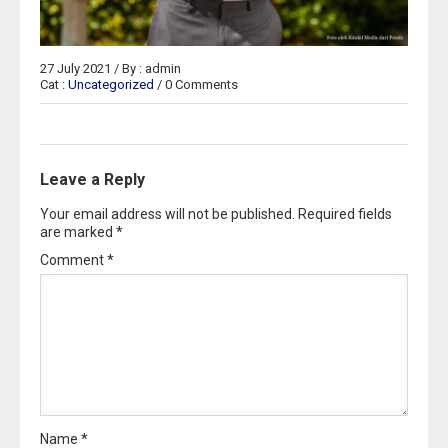
27 July 2021 / By : admin
Cat :
Uncategorized
/ 0 Comments
Leave a Reply
Your email address will not be published.
Required fields
are marked
*
Comment
*
Name
*