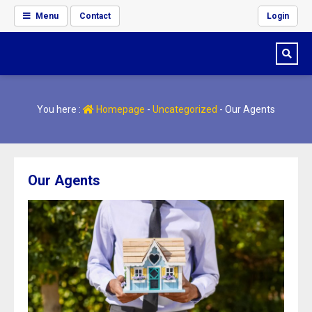
Menu
Contact
Login
You here :
Homepage
-
Uncategorized
-
Our Agents
Our Agents