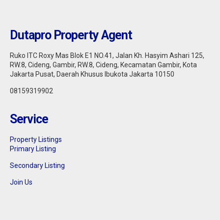
Dutapro Property Agent
Ruko ITC Roxy Mas Blok E1 NO.41, Jalan Kh. Hasyim Ashari 125,
RW.8, Cideng, Gambir, RW.8, Cideng, Kecamatan Gambir, Kota
Jakarta Pusat, Daerah Khusus Ibukota Jakarta 10150
08159319902
Service
Jakarta Pusat : DIJUAL APARTEMEN
Property Listings
THAMRIN RESIDENCE 1BR FULLY
Primary Listing
FURNISHED
Secondary Listing
Sell
925.000.000
Join Us