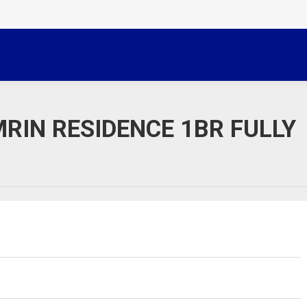
RIN RESIDENCE 1BR FULLY