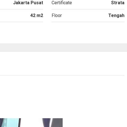
Jakarta Pusat
Certificate
Strata
42 m2
Floor
Tengah