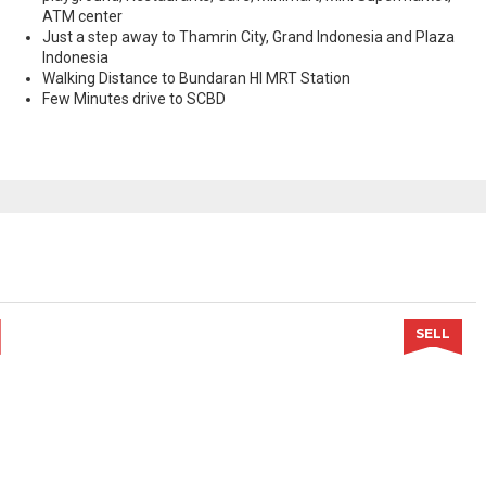
ATM center
Just a step away to Thamrin City, Grand Indonesia and Plaza
Indonesia
Walking Distance to Bundaran HI MRT Station
Few Minutes drive to SCBD
SELL