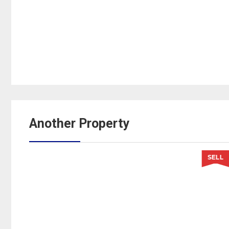
Another Property
LL
SELL