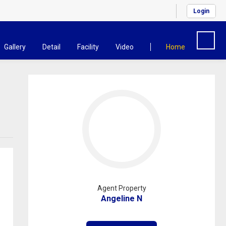
Login
Gallery
Detail
Facility
Video
Home
Agent Property
Angeline N