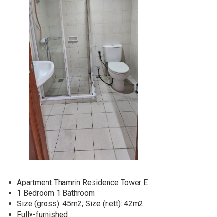
Apartment Thamrin Residence Tower E
1 Bedroom 1 Bathroom
Size (gross): 45m2; Size (nett): 42m2
Fully-furnished