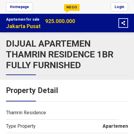
Homepage
Login
NEGO
Apartemen
for sale
925.000.000
Jakarta Pusat
DIJUAL APARTEMEN
THAMRIN RESIDENCE 1BR
FULLY FURNISHED
Property Detail
Thamrin Residence
Type Property
Apartemen