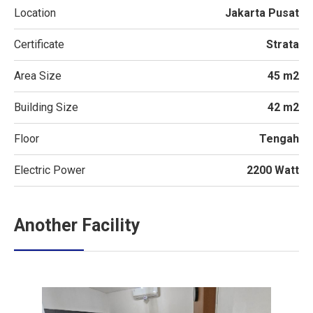
Location
Jakarta Pusat
Certificate
Strata
Area Size
45 m2
Building Size
42 m2
Floor
Tengah
Electric Power
2200 Watt
Another Facility