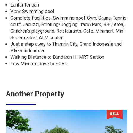
Lantai Tengah
View Swimming pool
Complete Facilities: Swimming pool, Gym, Sauna, Tennis
court, Jacuzzi, Strolling/Jogging Track/Park, BBQ Area,
Children’s playground, Restaurants, Cafe, Minimart, Mini
Supermarket, ATM center
Just a step away to Thamrin City, Grand Indonesia and
Plaza Indonesia
Walking Distance to Bundaran HI MRT Station
Few Minutes drive to SCBD
Another Property
SELL