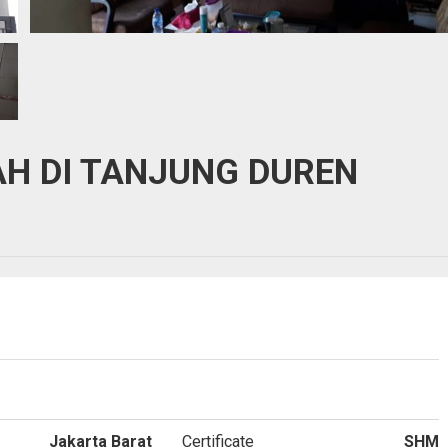
H DI TANJUNG DUREN
Jakarta Barat
Certificate
SHM