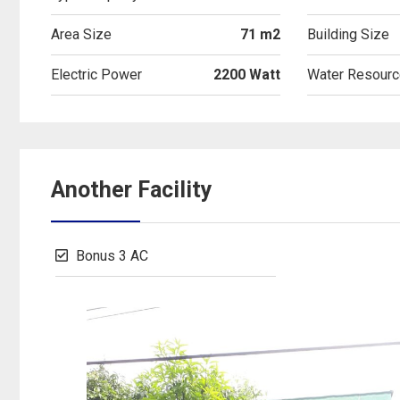
Area Size
71 m2
Building Size
Electric Power
2200 Watt
Water Resourc
Another Facility
Bonus 3 AC