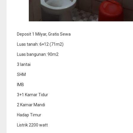
Deposit 1 Milyar, Gratis Sewa
Luas tanah: 6×12 (71m2)
Luas bangunan: 90m2
3 lantai
SHM
IMB
3+1 Kamar Tidur
2 Kamar Mandi
Hadap Timur
Listrik 2200 watt