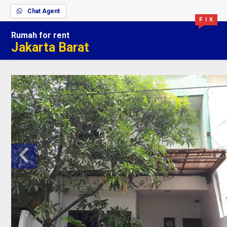
Chat Agent
F I X
Rumah
for rent
Jakarta Barat