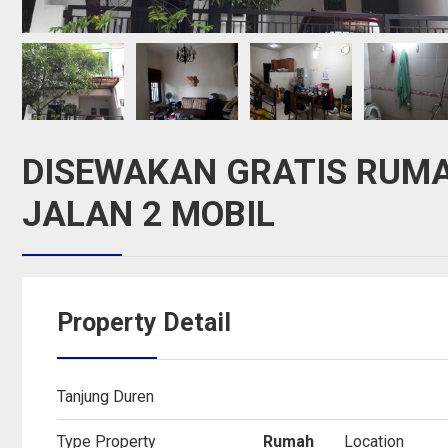
DISEWAKAN GRATIS RUMA
JALAN 2 MOBIL
Property Detail
Tanjung Duren
Type Property
Rumah
Location