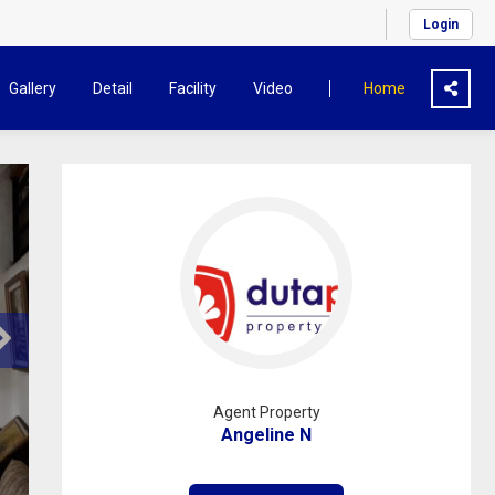
Login
Gallery
Detail
Facility
Video
Home
Agent Property
Angeline N