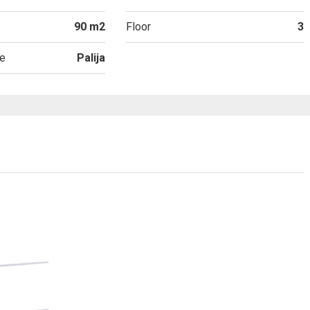
90 m2
Floor
3
e
Palija