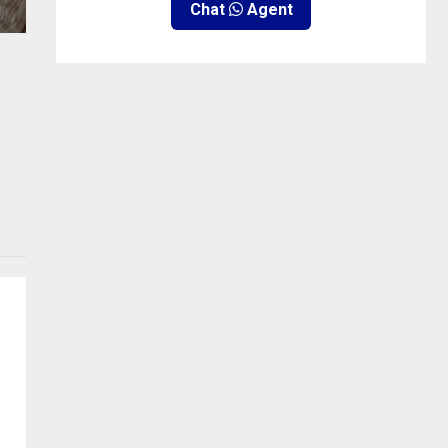
Chat
Agent