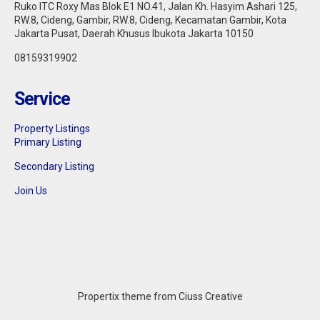
Ruko ITC Roxy Mas Blok E1 NO.41, Jalan Kh. Hasyim Ashari 125,
RW.8, Cideng, Gambir, RW.8, Cideng, Kecamatan Gambir, Kota
Jakarta Pusat, Daerah Khusus Ibukota Jakarta 10150
08159319902
Service
Property Listings
Primary Listing
Secondary Listing
Join Us
Propertix theme from Ciuss Creative