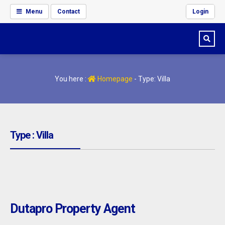
Menu
Contact
Login
You here :
Homepage
-
Type: Villa
Type : Villa
Dutapro Property Agent