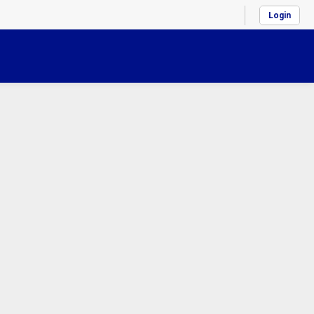
Login