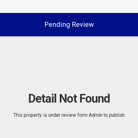
Pending Review
Detail Not Found
This property is under review form Admin to publish